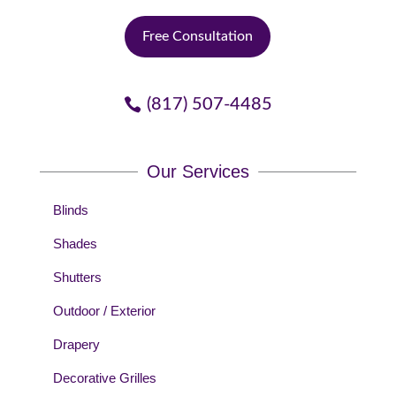
Free Consultation
(817) 507-4485
Our Services
Blinds
Shades
Shutters
Outdoor / Exterior
Drapery
Decorative Grilles