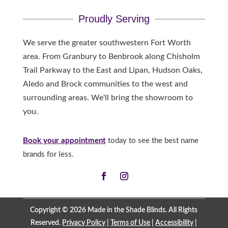
Proudly Serving
We serve the greater southwestern Fort Worth
area. From Granbury to Benbrook along Chisholm
Trail Parkway to the East and Lipan, Hudson Oaks,
Aledo and Brock communities to the west and
surrounding areas. We'll bring the showroom to
you.
Book your appointment
today to see the best name
brands for less.
Copyright © 2026 Made in the Shade Blinds. All Rights
Reserved.
Privacy Policy
|
Terms of Use
|
Accessibility
|