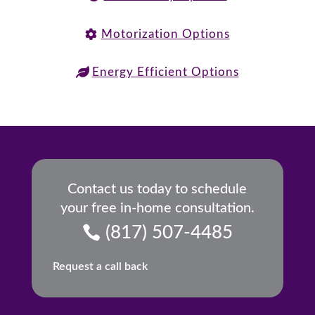
Motorization Options
Energy Efficient Options
Contact us today to schedule
your free in-home consultation.
(817) 507-4485
Request a call back