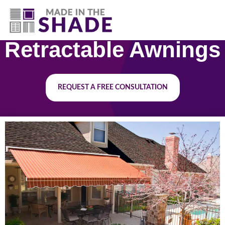
(817) 507- 4485
Retractable Awnings
REQUEST A FREE CONSULTATION