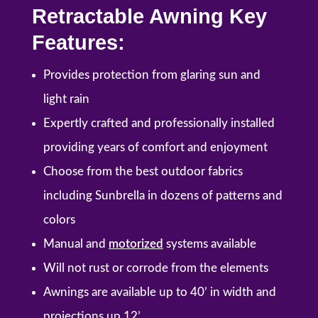
Retractable Awning Key
Features:
Provides protection from glaring sun and
light rain
Expertly crafted and professionally installed
providing years of comfort and enjoyment
Choose from the best outdoor fabrics
including Sunbrella in dozens of patterns and
colors
Manual and
motorized
systems available
Will not rust or corrode from the elements
Awnings are available up to 40’ in width and
projections up 12’