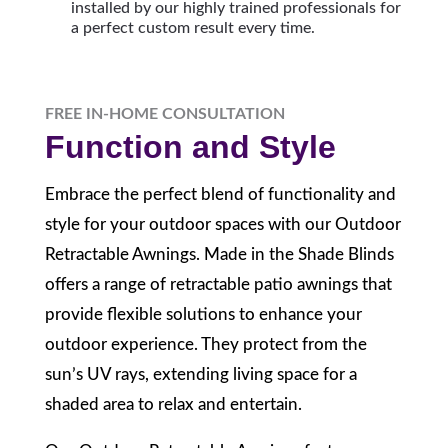
installed by our highly trained professionals for
a perfect custom result every time.
FREE IN-HOME CONSULTATION
Function and Style
Embrace the perfect blend of functionality and
style for your outdoor spaces with our Outdoor
Retractable Awnings. Made in the Shade Blinds
offers a range of retractable patio awnings that
provide flexible solutions to enhance your
outdoor experience. They protect from the
sun’s UV rays, extending living space for a
shaded area to relax and entertain.