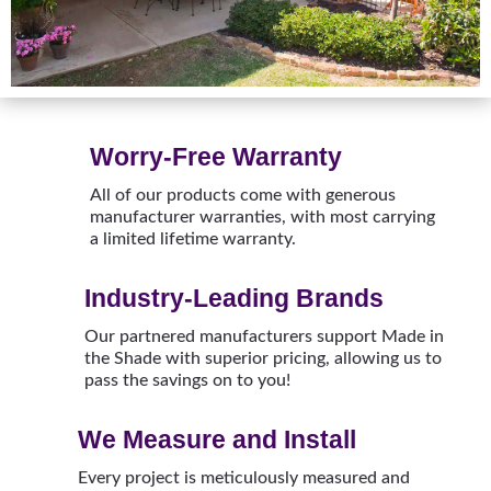
Worry-Free Warranty
All of our products come with generous
manufacturer warranties, with most carrying
a limited lifetime warranty.
Industry-Leading Brands
Our partnered manufacturers support Made in
the Shade with superior pricing, allowing us to
pass the savings on to you!
We Measure and Install
Every project is meticulously measured and