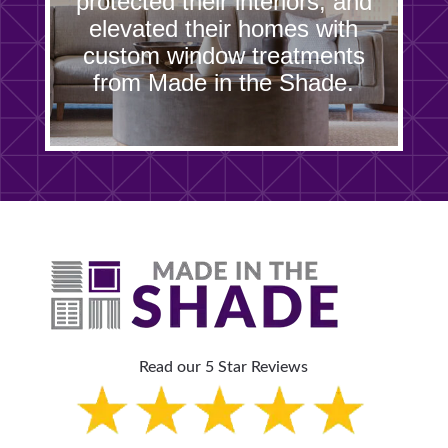
protected their interiors, and
elevated their homes with
custom window treatments
from Made in the Shade.
Read our 5 Star Reviews