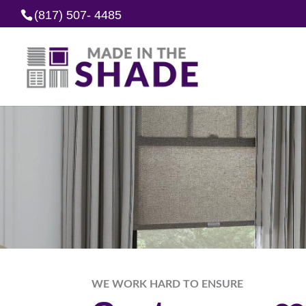
(817) 507- 4485
WE WORK HARD TO ENSURE