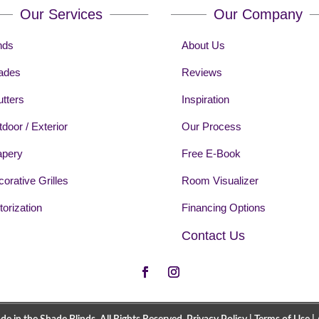
Our Services
Our Company
nds
About Us
ades
Reviews
tters
Inspiration
door / Exterior
Our Process
apery
Free E-Book
orative Grilles
Room Visualizer
orization
Financing Options
Contact Us