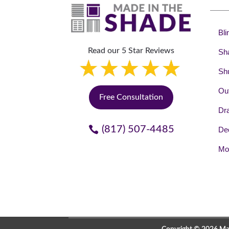
Bli
Read our 5 Star Reviews
Sh
Shu
Out
Free Consultation
Dr
(817) 507-4485
Dec
Mot