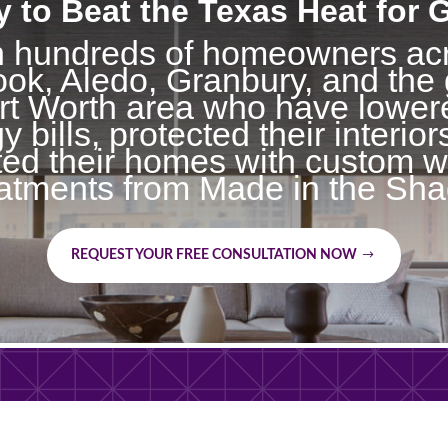
 to Beat the Texas Heat for
n hundreds of homeowners ac
ok, Aledo, Granbury, and the 
t Worth area who have lowere
y bills, protected their interior
ted their homes with custom 
eatments from Made in the Sha
REQUEST YOUR FREE CONSULTATION NOW