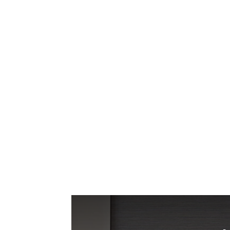
We love our large shutters! The Made in t
home. We now get to enjoy wonderful sunli