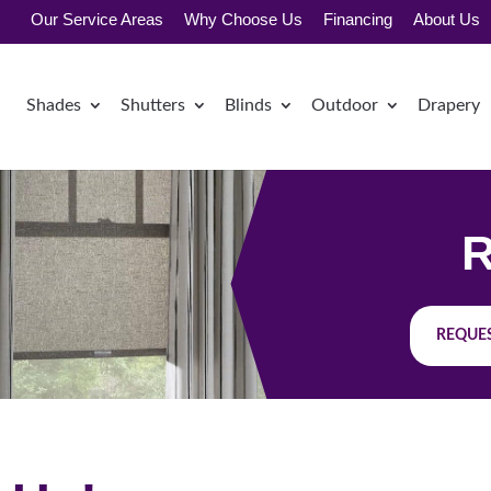
Our Service Areas
Why Choose Us
Financing
About Us
Shades
Shutters
Blinds
Outdoor
Drapery
R
REQUES