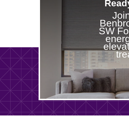
Ready
Joi
Benbro
SW For
energ
eleva
tr