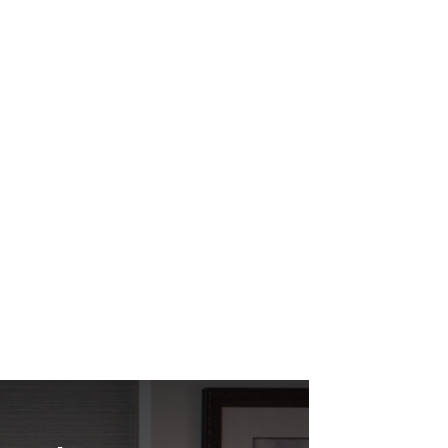
e weighed out the best options for our new
rvice was it didn’t...