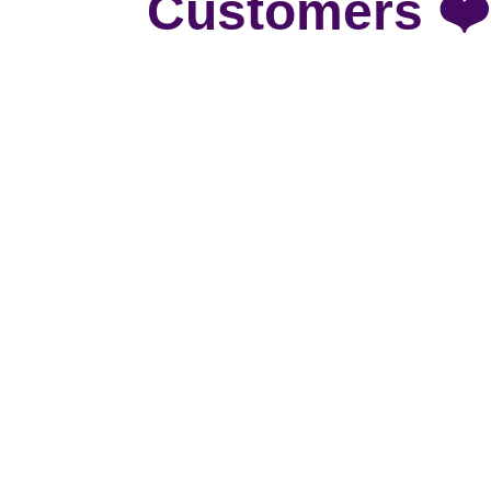
Customers ❤️
To say we are pleased with our new custom
windows are an absolutely STUNNING! We 
Our home office needed some shade and it
next!