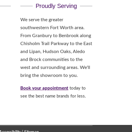
Proudly Serving
We serve the greater
southwestern Fort Worth area.
From Granbury to Benbrook along
Chisholm Trail Parkway to the East
and Lipan, Hudson Oaks, Aledo
and Brock communities to the
west and surrounding areas. We'll
bring the showroom to you.
Book your appointment
today to
see the best name brands for less.