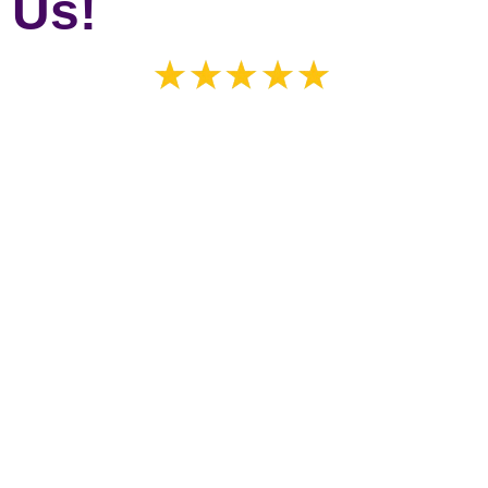
 Us!
 shades is an understatement!!!! They did an incredible job! Th
highly recommend this company. We got the front of the house 
’s exactly what we got! Speedy service and high quality product