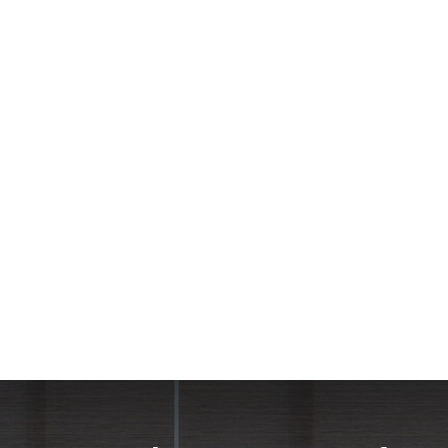
he Shade team were very patient with all of our questions as w
ght and have privacy when we want. The best thing about the se