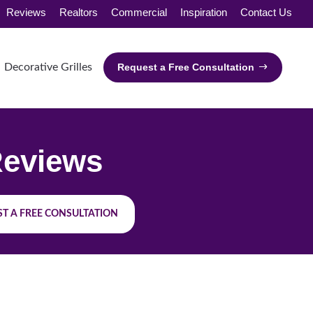
Reviews
Realtors
Commercial
Inspiration
Contact Us
Decorative Grilles
Request a Free Consultation
eviews
T A FREE CONSULTATION