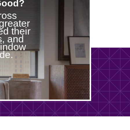
 Good?
ross
greater
d their
s, and
window
de.