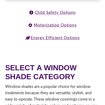
Child Safety Options
Motorization Options
Energy Efficient Options
SELECT A WINDOW
SHADE CATEGORY
Window shades are a popular choice for window
treatments because they are versatile, stylish, and
easy to operate. These window coverings come in a