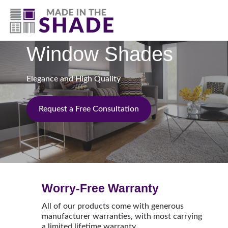
(817) 507- 4485
Window Shades
Elegance and High Quality
Request a Free Consultation
Worry-Free Warranty
All of our products come with generous
manufacturer warranties, with most carrying
a limited lifetime warranty.