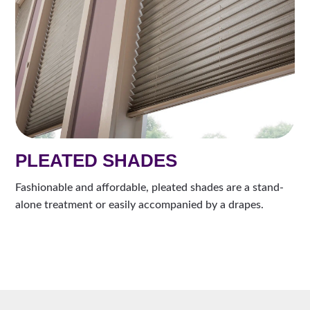
PLEATED SHADES
Fashionable and affordable, pleated shades are a stand-
alone treatment or easily accompanied by a drapes.