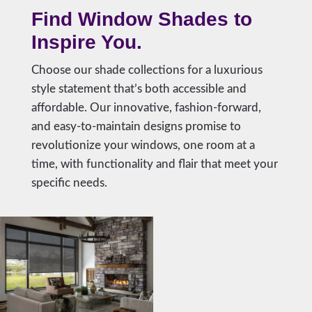
Find Window Shades to
Inspire You.
Choose our shade collections for a luxurious
style statement that’s both accessible and
affordable. Our innovative, fashion-forward,
and easy-to-maintain designs promise to
revolutionize your windows, one room at a
time, with functionality and flair that meet your
specific needs.