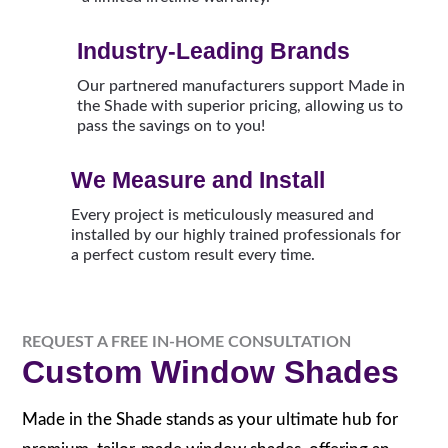
Industry-Leading Brands
Our partnered manufacturers support Made in
the Shade with superior pricing, allowing us to
pass the savings on to you!
We Measure and Install
Every project is meticulously measured and
installed by our highly trained professionals for
a perfect custom result every time.
REQUEST A FREE IN-HOME CONSULTATION
Custom Window Shades
Made in the Shade stands as your ultimate hub for