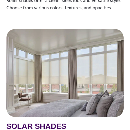
Roller shades offer a clean, sleek look and versatile style.
Choose from various colors, textures, and opacities.
SOLAR SHADES