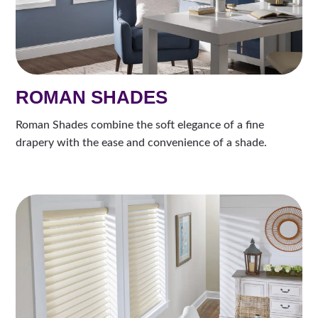
ROMAN SHADES
Roman Shades combine the soft elegance of a fine
drapery with the ease and convenience of a shade.