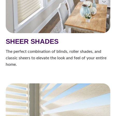
SHEER SHADES
The perfect combination of blinds, roller shades, and
classic sheers to elevate the look and feel of your entire
home.