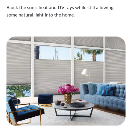
Block the sun’s heat and UV rays while still allowing
some natural light into the home.