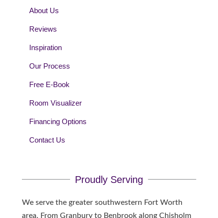
About Us
Reviews
Inspiration
Our Process
Free E-Book
Room Visualizer
Financing Options
Contact Us
Proudly Serving
We serve the greater southwestern Fort Worth
area. From Granbury to Benbrook along Chisholm