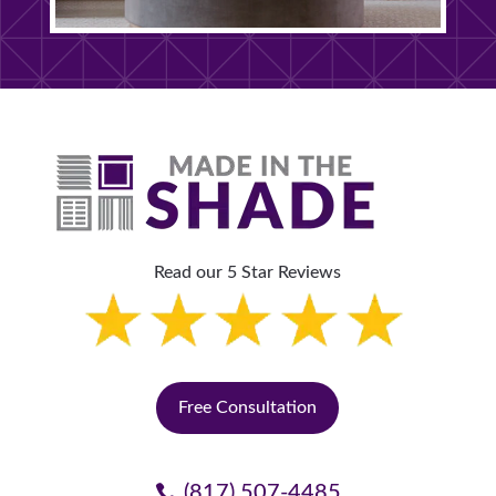
Read our 5 Star Reviews
Free Consultation
(817) 507-4485