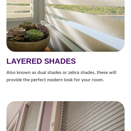
LAYERED SHADES
Also known as dual shades or zebra shades, these will
provide the perfect modern look for your room.