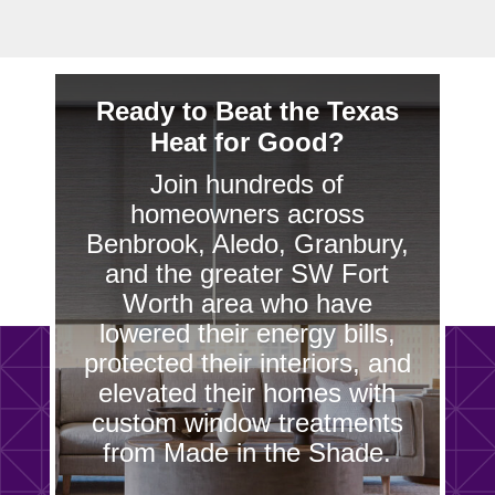
Ready to Beat the Texas
Heat for Good?
Join hundreds of
homeowners across
Benbrook, Aledo, Granbury,
and the greater SW Fort
Worth area who have
lowered their energy bills,
protected their interiors, and
elevated their homes with
custom window treatments
from Made in the Shade.