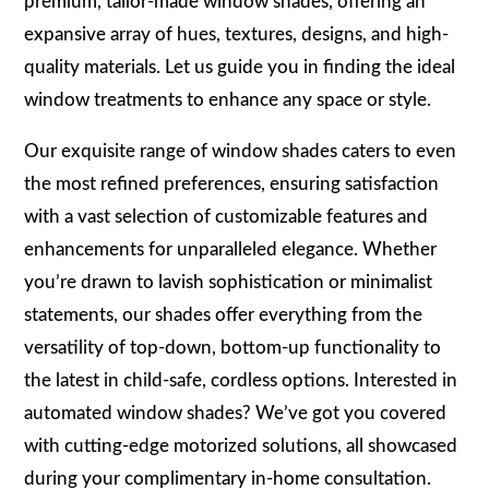
premium, tailor-made window shades, offering an
expansive array of hues, textures, designs, and high-
quality materials. Let us guide you in finding the ideal
window treatments to enhance any space or style.
Our exquisite range of window shades caters to even
the most refined preferences, ensuring satisfaction
with a vast selection of customizable features and
enhancements for unparalleled elegance. Whether
you’re drawn to lavish sophistication or minimalist
statements, our shades offer everything from the
versatility of top-down, bottom-up functionality to
the latest in child-safe, cordless options. Interested in
automated window shades? We’ve got you covered
with cutting-edge motorized solutions, all showcased
during your complimentary in-home consultation.