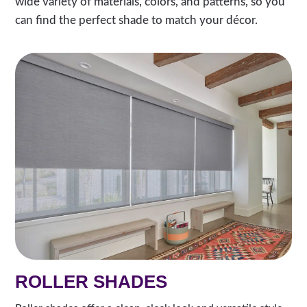
wide variety of materials, colors, and patterns, so you
can find the perfect shade to match your décor.
ROLLER SHADES