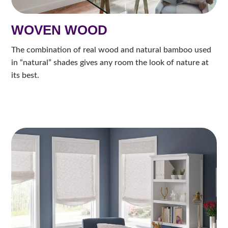
WOVEN WOOD
The combination of real wood and natural bamboo used
in “natural” shades gives any room the look of nature at
its best.