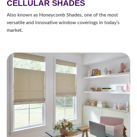
CELLULAR SHADES
Also known as Honeycomb Shades, one of the most
versatile and innovative window coverings in today’s
market.