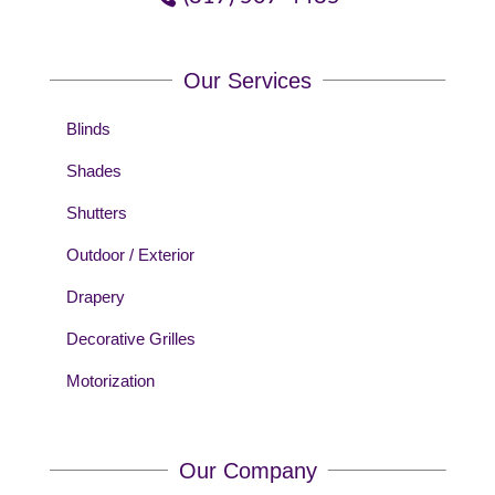
Our Services
Blinds
Shades
Shutters
Outdoor / Exterior
Drapery
Decorative Grilles
Motorization
Our Company