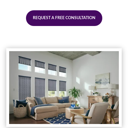
REQUEST A FREE CONSULTATION