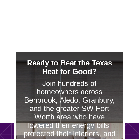
homeowners elegant sun control without
sacrificing style.
Ready to Beat the Texas
Heat for Good?
Join hundreds of
homeowners across
Benbrook, Aledo, Granbury,
and the greater SW Fort
Worth area who have
lowered their energy bills,
protected their interiors, and