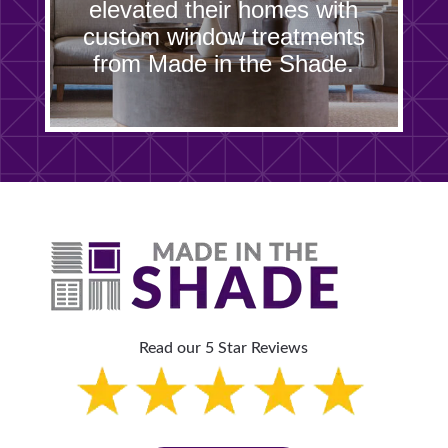
elevated their homes with
custom window treatments
from Made in the Shade.
Read our 5 Star Reviews