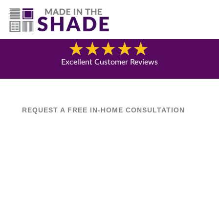
(817) 507- 4485
Blog
Excellent Customer Reviews
REQUEST A FREE IN-HOME CONSULTATION