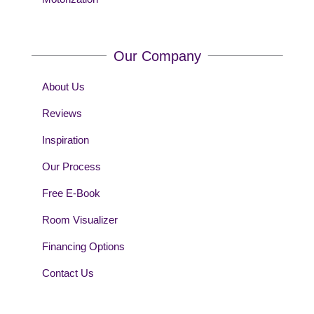
Our Company
About Us
Reviews
Inspiration
Our Process
Free E-Book
Room Visualizer
Financing Options
Contact Us