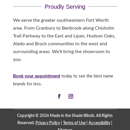
Proudly Serving
We serve the greater southwestern Fort Worth
area. From Granbury to Benbrook along Chisholm
Trail Parkway to the East and Lipan, Hudson Oaks,
Aledo and Brock communities to the west and
surrounding areas. We'll bring the showroom to
you.
Book your appointment
today to see the best name
brands for less.
Copyright © 2026 Made in the Shade Blinds. All Rights
Reserved.
Privacy Policy
|
Terms of Use
|
Accessibility
|