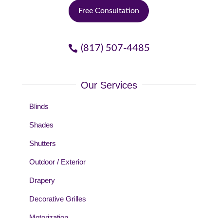
Free Consultation
(817) 507-4485
Our Services
Blinds
Shades
Shutters
Outdoor / Exterior
Drapery
Decorative Grilles
Motorization