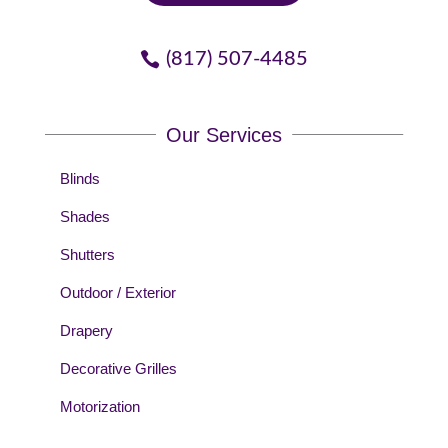
(817) 507-4485
Our Services
Blinds
Shades
Shutters
Outdoor / Exterior
Drapery
Decorative Grilles
Motorization