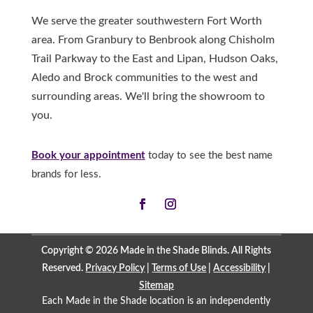
We serve the greater southwestern Fort Worth
area. From Granbury to Benbrook along Chisholm
Trail Parkway to the East and Lipan, Hudson Oaks,
Aledo and Brock communities to the west and
surrounding areas. We'll bring the showroom to
you.
Book your appointment
today to see the best name
brands for less.
Copyright © 2026 Made in the Shade Blinds. All Rights
Reserved.
Privacy Policy
|
Terms of Use
|
Accessibility
|
Sitemap
Each Made in the Shade location is an independently