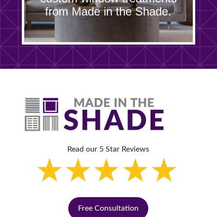
from Made in the Shade.
Read our 5 Star Reviews
Free Consultation