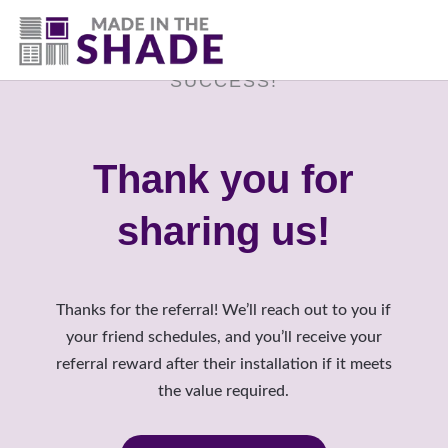
(817) 507- 4485
SUCCESS!
Thank you for
sharing us!
Thanks for the referral! We’ll reach out to you if
your friend schedules, and you’ll receive your
referral reward after their installation if it meets
the value required.