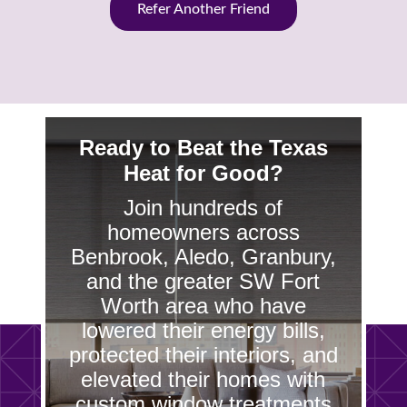
Refer Another Friend
Ready to Beat the Texas
Heat for Good?
Join hundreds of
homeowners across
Benbrook, Aledo, Granbury,
and the greater SW Fort
Worth area who have
lowered their energy bills,
protected their interiors, and
elevated their homes with
custom window treatments