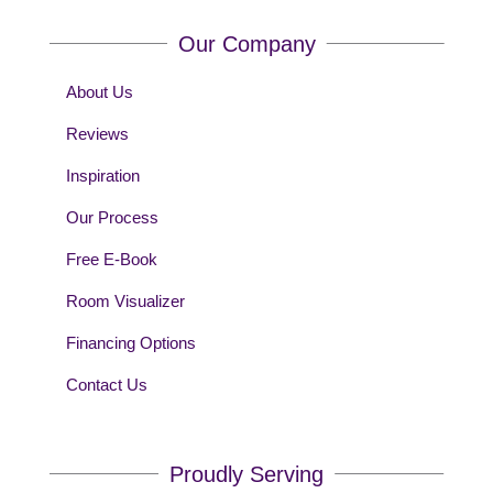
Our Company
About Us
Reviews
Inspiration
Our Process
Free E-Book
Room Visualizer
Financing Options
Contact Us
Proudly Serving