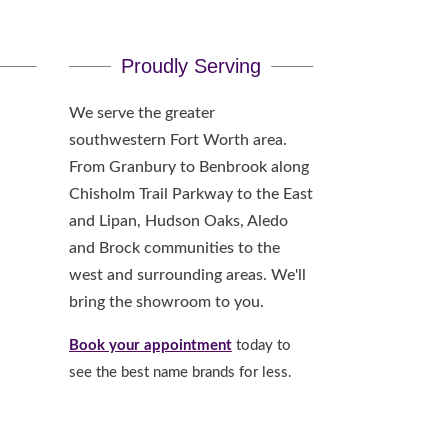
Proudly Serving
We serve the greater
southwestern Fort Worth area.
From Granbury to Benbrook along
Chisholm Trail Parkway to the East
and Lipan, Hudson Oaks, Aledo
and Brock communities to the
west and surrounding areas. We'll
bring the showroom to you.
Book your appointment
today to
see the best name brands for less.