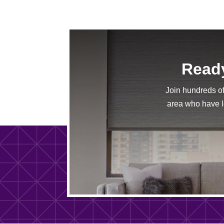
Ready
Join hundreds o
area who have lo