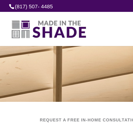
(817) 507- 4485
REQUEST A FREE IN-HOME CONSULTAT