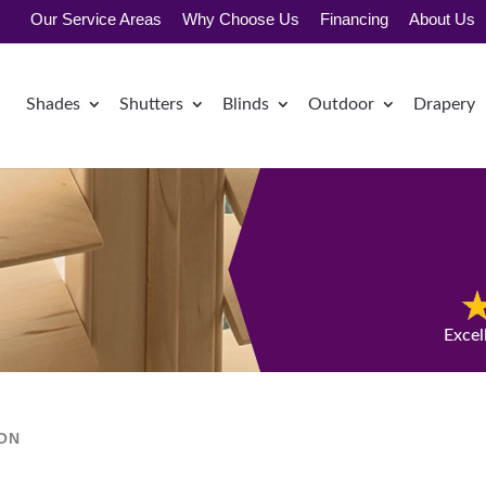
Our Service Areas
Why Choose Us
Financing
About Us
Shades
Shutters
Blinds
Outdoor
Drapery
Excel
ION