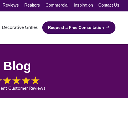
Reviews
Realtors
Commercial
Inspiration
Contact Us
Decorative Grilles
Request a Free Consultation
Blog
lent Customer Reviews