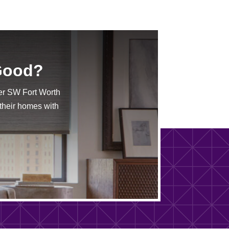
 Good?
er SW Fort Worth
 their homes with