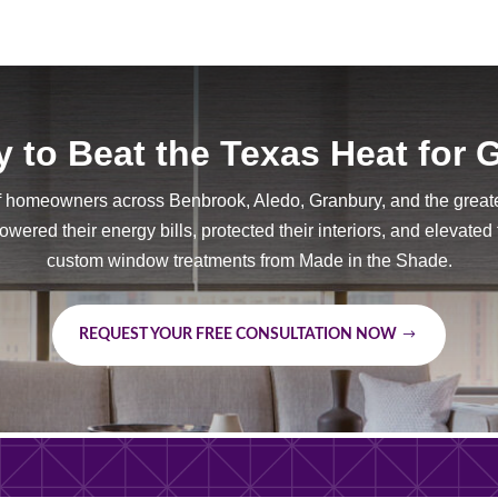
 to Beat the Texas Heat for
f homeowners across Benbrook, Aledo, Granbury, and the great
wered their energy bills, protected their interiors, and elevated
custom window treatments from Made in the Shade.
REQUEST YOUR FREE CONSULTATION NOW