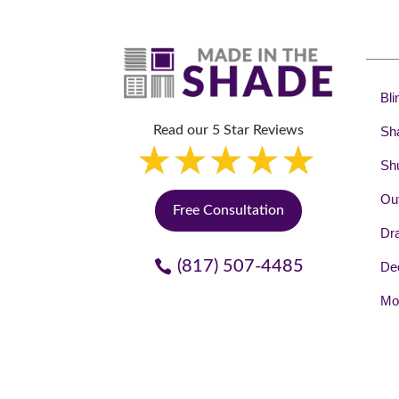
Bli
Read our 5 Star Reviews
Sh
Shu
Out
Free Consultation
Dr
(817) 507-4485
Dec
Mot