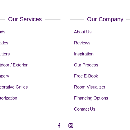
Our Services
Our Company
nds
About Us
ades
Reviews
tters
Inspiration
door / Exterior
Our Process
apery
Free E-Book
orative Grilles
Room Visualizer
orization
Financing Options
Contact Us