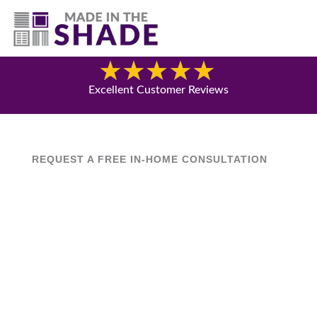
(817) 507- 4485
Blog
Excellent Customer Reviews
REQUEST A FREE IN-HOME CONSULTATION