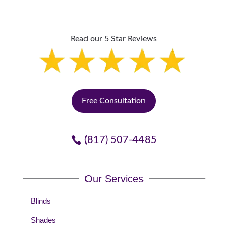
Read our 5 Star Reviews
Free Consultation
(817) 507-4485
Our Services
Blinds
Shades