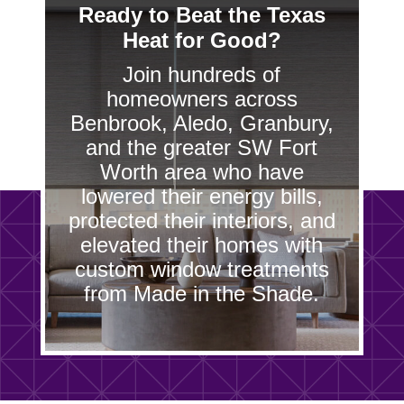
Ready to Beat the Texas
Heat for Good?
Join hundreds of
homeowners across
Benbrook, Aledo, Granbury,
and the greater SW Fort
Worth area who have
lowered their energy bills,
protected their interiors, and
elevated their homes with
custom window treatments
from Made in the Shade.