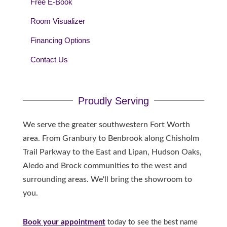
Free E-Book
Room Visualizer
Financing Options
Contact Us
Proudly Serving
We serve the greater southwestern Fort Worth
area. From Granbury to Benbrook along Chisholm
Trail Parkway to the East and Lipan, Hudson Oaks,
Aledo and Brock communities to the west and
surrounding areas. We'll bring the showroom to
you.
Book your appointment
today to see the best name