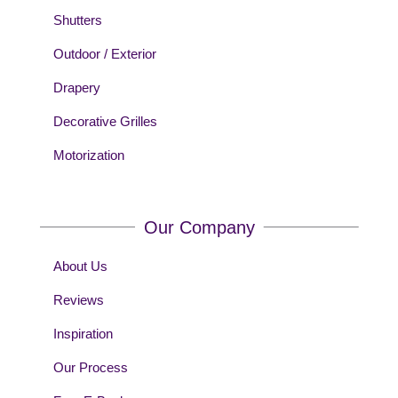
Shutters
Outdoor / Exterior
Drapery
Decorative Grilles
Motorization
Our Company
About Us
Reviews
Inspiration
Our Process