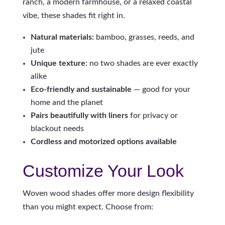
ranch, a modern farmhouse, or a relaxed coastal
vibe, these shades fit right in.
Natural materials:
bamboo, grasses, reeds, and
jute
Unique texture:
no two shades are ever exactly
alike
Eco-friendly and sustainable
— good for your
home and the planet
Pairs beautifully with liners
for privacy or
blackout needs
Cordless and motorized options available
Customize Your Look
Woven wood shades offer more design flexibility
than you might expect. Choose from: