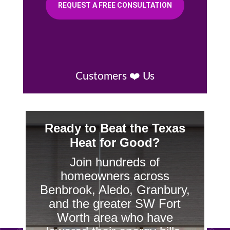
REQUEST A FREE CONSULTATION
Customers ❤️ Us
Ready to Beat the Texas
Heat for Good?
Join hundreds of
homeowners across
Benbrook, Aledo, Granbury,
and the greater SW Fort
Worth area who have