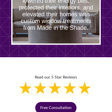
lowered their energy bills,
protected their interiors, and
elevated their homes with
custom window treatments
from Made in the Shade.
Read our 5 Star Reviews
Free Consultation