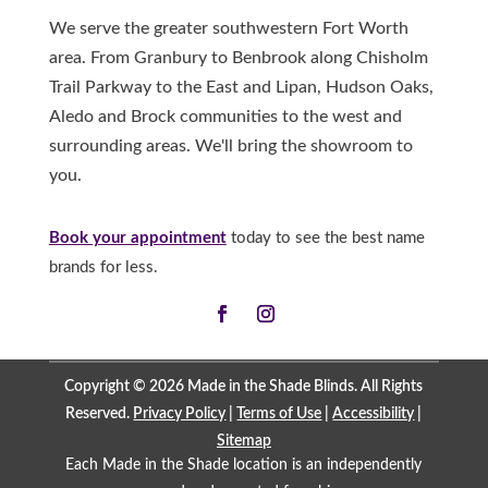
We serve the greater southwestern Fort Worth
area. From Granbury to Benbrook along Chisholm
Trail Parkway to the East and Lipan, Hudson Oaks,
Aledo and Brock communities to the west and
surrounding areas. We'll bring the showroom to
you.
Book your appointment
today to see the best name
brands for less.
Copyright © 2026 Made in the Shade Blinds. All Rights
Reserved.
Privacy Policy
|
Terms of Use
|
Accessibility
|
Sitemap
Each Made in the Shade location is an independently