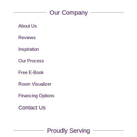
Our Company
About Us
Reviews
Inspiration
Our Process
Free E-Book
Room Visualizer
Financing Options
Contact Us
Proudly Serving