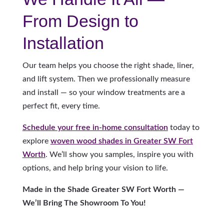
From Design to
Installation
Our team helps you choose the right shade, liner,
and lift system. Then we professionally measure
and install — so your window treatments are a
perfect fit, every time.
Schedule your free in-home consultation
today to
explore
woven wood shades in Greater SW Fort
Worth
. We’ll show you samples, inspire you with
options, and help bring your vision to life.
Made in the Shade Greater SW Fort Worth —
We’ll Bring The Showroom To You!