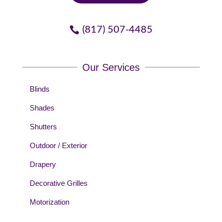
(817) 507-4485
Our Services
Blinds
Shades
Shutters
Outdoor / Exterior
Drapery
Decorative Grilles
Motorization