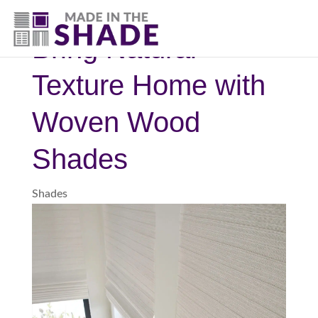
(817) 507- 4485
Bring Natural
Texture Home with
Woven Wood
Shades
Shades