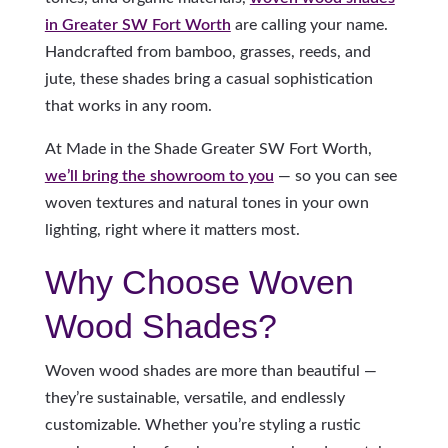
in Greater SW Fort Worth
are calling your name.
Handcrafted from bamboo, grasses, reeds, and
jute, these shades bring a casual sophistication
that works in any room.
At Made in the Shade Greater SW Fort Worth,
we’ll bring the showroom to you
— so you can see
woven textures and natural tones in your own
lighting, right where it matters most.
Why Choose Woven
Wood Shades?
Woven wood shades are more than beautiful —
they’re sustainable, versatile, and endlessly
customizable. Whether you’re styling a rustic