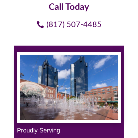
Call Today
(817) 507-4485
Proudly Serving