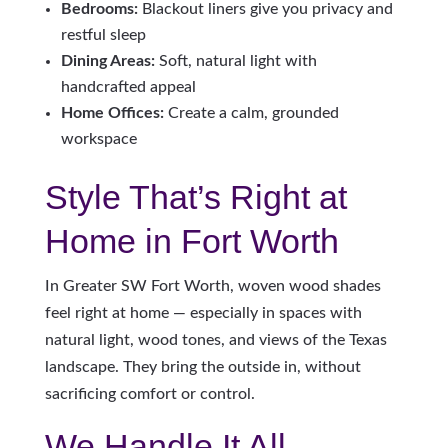
Bedrooms:
Blackout liners give you privacy and
restful sleep
Dining Areas:
Soft, natural light with
handcrafted appeal
Home Offices:
Create a calm, grounded
workspace
Style That’s Right at
Home in Fort Worth
In Greater SW Fort Worth, woven wood shades
feel right at home — especially in spaces with
natural light, wood tones, and views of the Texas
landscape. They bring the outside in, without
sacrificing comfort or control.
We Handle It All —