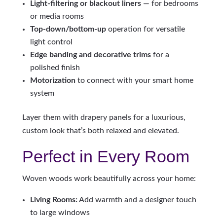
Light-filtering or blackout liners
— for bedrooms
or media rooms
Top-down/bottom-up
operation for versatile
light control
Edge banding and decorative trims
for a
polished finish
Motorization
to connect with your smart home
system
Layer them with drapery panels for a luxurious,
custom look that’s both relaxed and elevated.
Perfect in Every Room
Woven woods work beautifully across your home:
Living Rooms:
Add warmth and a designer touch
to large windows