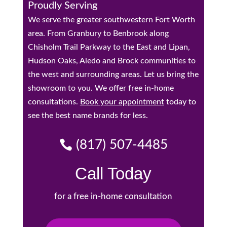
Proudly Serving
We serve the greater southwestern Fort Worth
area. From Granbury to Benbrook along
Chisholm Trail Parkway to the East and Lipan,
Hudson Oaks, Aledo and Brock communities to
the west and surrounding areas. Let us bring the
showroom to you. We offer free in-home
consultations.
Book your appointment
today to
see the best name brands for less.
(817) 507-4485
Call Today
for a free in-home consultation