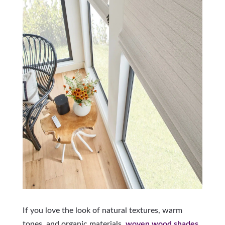
If you love the look of natural textures, warm
tones, and organic materials,
woven wood shades