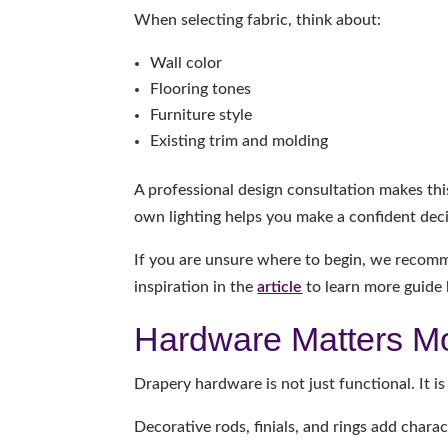
When selecting fabric, think about:
Wall color
Flooring tones
Furniture style
Existing trim and molding
A professional design consultation makes thi
own lighting helps you make a confident deci
If you are unsure where to begin, we recom
inspiration in the
article
to learn more guide b
Hardware Matters M
Drapery hardware is not just functional. It is
Decorative rods, finials, and rings add chara