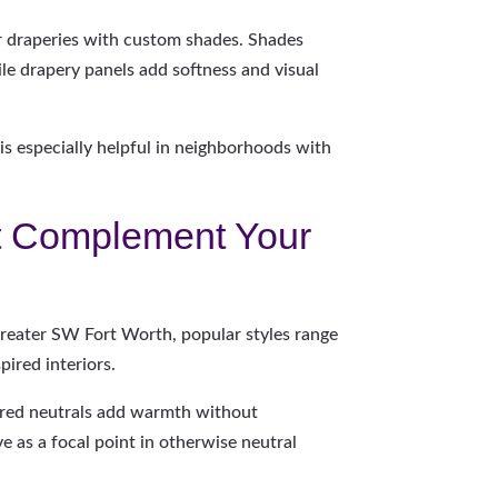
r draperies with custom shades. Shades
hile drapery panels add softness and visual
 is especially helpful in neighborhoods with
t Complement Your
 Greater SW Fort Worth, popular styles range
pired interiors.
xtured neutrals add warmth without
e as a focal point in otherwise neutral