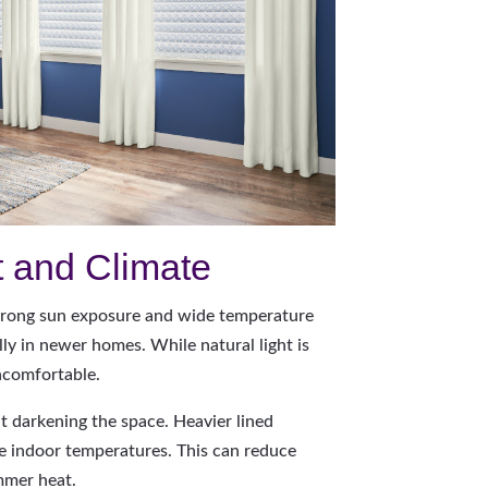
t and Climate
rong sun exposure and wide temperature
y in newer homes. While natural light is
ncomfortable.
ut darkening the space. Heavier lined
te indoor temperatures. This can reduce
mmer heat.