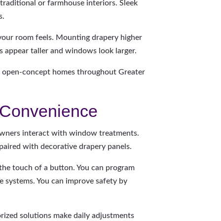
raditional or farmhouse interiors. Sleek
s.
your room feels. Mounting drapery higher
 appear taller and windows look larger.
 in open-concept homes throughout Greater
r Convenience
ners interact with window treatments.
paired with decorative drapery panels.
 the touch of a button. You can program
e systems. You can improve safety by
orized solutions make daily adjustments