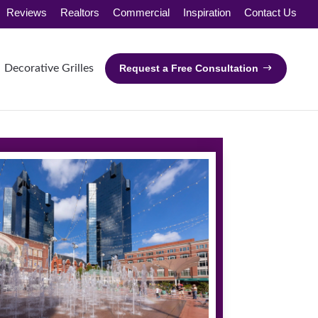
Reviews
Realtors
Commercial
Inspiration
Contact Us
Decorative Grilles
Request a Free Consultation