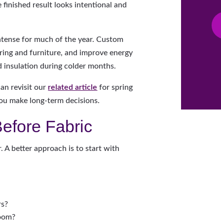
 finished result looks intentional and
ntense for much of the year. Custom
oring and furniture, and improve energy
d insulation during colder months.
can revisit our
related article
for spring
 you make long-term decisions.
Before Fabric
A better approach is to start with
rs?
room?