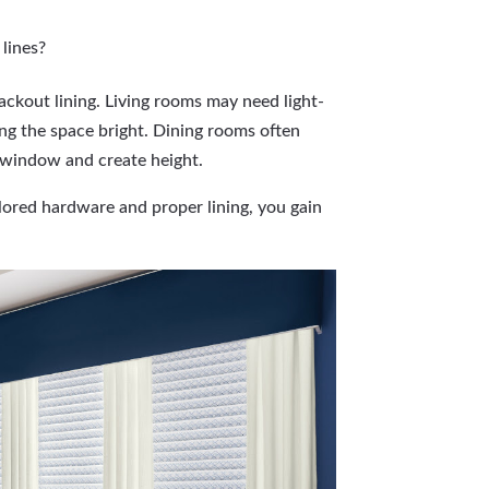
 lines?
ckout lining. Living rooms may need light-
ping the space bright. Dining rooms often
e window and create height.
ored hardware and proper lining, you gain