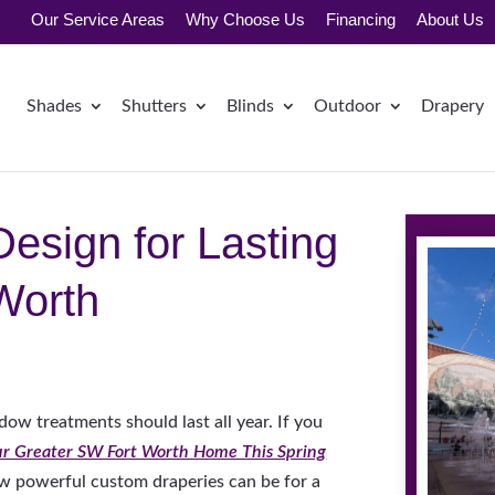
Our Service Areas
Why Choose Us
Financing
About Us
Shades
Shutters
Blinds
Outdoor
Drapery
esign for Lasting
Worth
ow treatments should last all year. If you
ur Greater SW Fort Worth Home This Spring
w powerful custom draperies can be for a