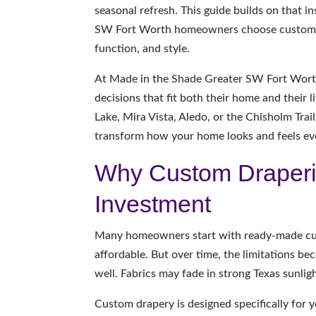
seasonal refresh. This guide builds on that i
SW Fort Worth homeowners choose custom dr
function, and style.
At Made in the Shade Greater SW Fort Wor
decisions that fit both their home and their 
Lake, Mira Vista, Aledo, or the Chisholm Tra
transform how your home looks and feels ev
Why Custom Draperi
Investment
Many homeowners start with ready-made cur
affordable. But over time, the limitations be
well. Fabrics may fade in strong Texas sunli
Custom drapery is designed specifically for