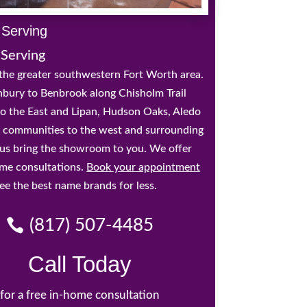
 Serving
 Serving
the greater southwestern Fort Worth area.
bury to Benbrook along Chisholm Trail
o the East and Lipan, Hudson Oaks, Aledo
 communities to the west and surrounding
t us bring the showroom to you. We offer
ome consultations.
Book your appointment
ee the best name brands for less.
(817) 507-4485
Call Today
for a free in-home consultation