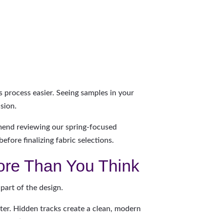
s process easier. Seeing samples in your
sion.
mend reviewing our spring-focused
efore finalizing fabric selections.
ore Than You Think
 part of the design.
cter. Hidden tracks create a clean, modern