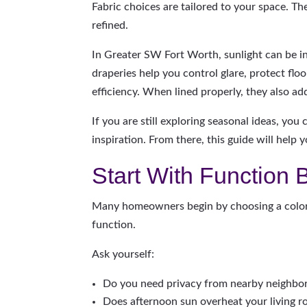
Fabric choices are tailored to your space. The
refined.
In Greater SW Fort Worth, sunlight can be i
draperies help you control glare, protect flo
efficiency. When lined properly, they also ad
If you are still exploring seasonal ideas, you 
inspiration. From there, this guide will help
Start With Function 
Many homeowners begin by choosing a color. 
function.
Ask yourself:
Do you need privacy from nearby neighbo
Does afternoon sun overheat your living 