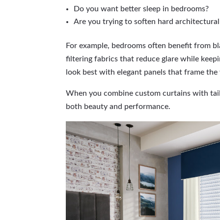
Do you want better sleep in bedrooms?
Are you trying to soften hard architectural
For example, bedrooms often benefit from bla
filtering fabrics that reduce glare while kee
look best with elegant panels that frame th
When you combine custom curtains with tail
both beauty and performance.