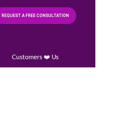
REQUEST A FREE CONSULTATION
Customers ❤️ Us