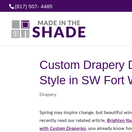
(817) 507- 4485
Custom Drapery D
Style in SW Fort 
Drapery
Spring may inspire change, but beautiful wind
recently read our related article,
Brighten Yo
with Custom Draperies
, you already know ho