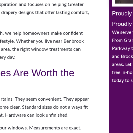
nspiration and focuses on helping Greater
Proudly
apery designs that offer lasting comfort,
Proudly
We serve 
th, we help homeowners make confident
From Gran
lifestyle. Whether you live near Benbrook
Parkway t
il area, the right window treatments can
and Brock
ery day.
areas. Le
es Are Worth the
free in-h
today to s
tains. They seem convenient. They appear
come clear. Standard sizes do not always fit
ght. Hardware can look unfinished.
 your windows. Measurements are exact.