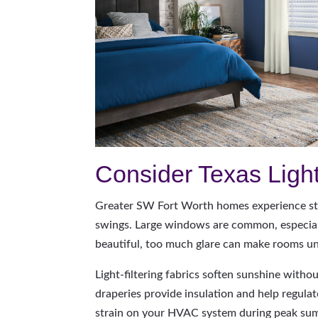
Consider Texas Ligh
Greater SW Fort Worth homes experience st
swings. Large windows are common, especiall
beautiful, too much glare can make rooms u
Light-filtering fabrics soften sunshine witho
draperies provide insulation and help regula
strain on your HVAC system during peak su