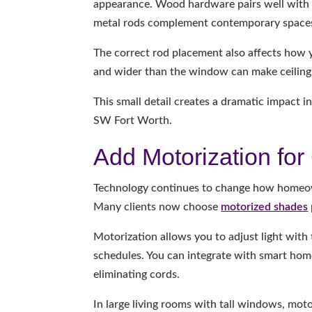
appearance. Wood hardware pairs well with t
metal rods complement contemporary space
The correct rod placement also affects how 
and wider than the window can make ceilings
This small detail creates a dramatic impact
SW Fort Worth.
Add Motorization fo
Technology continues to change how homeow
Many clients now choose
motorized shades
Motorization allows you to adjust light with
schedules. You can integrate with smart hom
eliminating cords.
In large living rooms with tall windows, mot