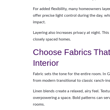
For added flexibility, many homeowners laye
offer precise light control during the day, w
impact.
Layering also increases privacy at night. This
closely spaced homes.
Choose Fabrics Tha
Interior
Fabric sets the tone for the entire room. In
from modern transitional to classic ranch-ins
Linen blends create a relaxed, airy feel. Te
overpowering a space. Bold patterns can serv
rooms.